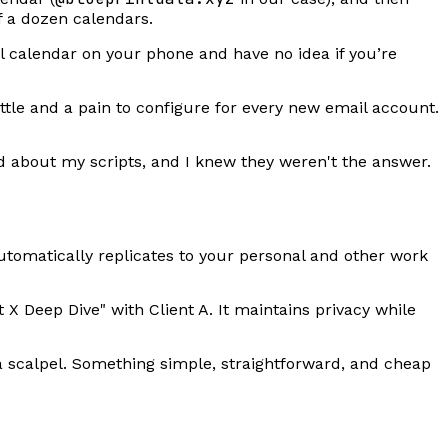
lf a dozen calendars.
l calendar on your phone and have no idea if you’re
ttle and a pain to configure for every new email account.
about my scripts, and I knew they weren't the answer.
utomatically replicates to your personal and other work
t X Deep Dive" with Client A. It maintains privacy while
 scalpel. Something simple, straightforward, and cheap