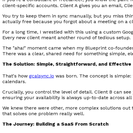
client-specific accounts. Client A gives you an email, Cl
You try to keep them in sync manually, but you miss thin
actually free because you forgot about a meeting on a cli
For a long time, I wrestled with this using a custom Goog
Every new client meant another round of tedious setup.
The "aha!" moment came when my Blueprint co-founder, 
There was a clear, shared need for something simple, el
The Solution: Simple, Straightforward, and Effective
That's how
gcalsync.io
was born. The concept is simple: 
calendars.
Crucially, you control the level of detail. Client B can se
ensuring your availability is always up-to-date across all
We knew there were other, more complex solutions out t
that solves one problem really well.
The Journey: Building a SaaS From Scratch