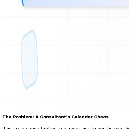
The Problem: A Consultant's Calendar Chaos
If you're a consultant or freelancer, you know the pain