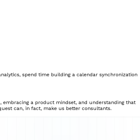
analytics, spend time building a calendar synchronization
ch, embracing a product mindset, and understanding that
uest can, in fact, make us better consultants.