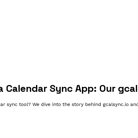
 Calendar Sync App: Our gcal
r sync tool? We dive into the story behind gcalsync.io a