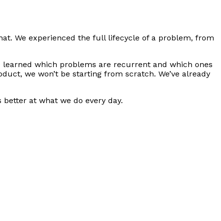
hat. We experienced the full lifecycle of a problem, from
e learned which problems are recurrent and which ones
duct, we won’t be starting from scratch. We’ve already
s better at what we do every day.