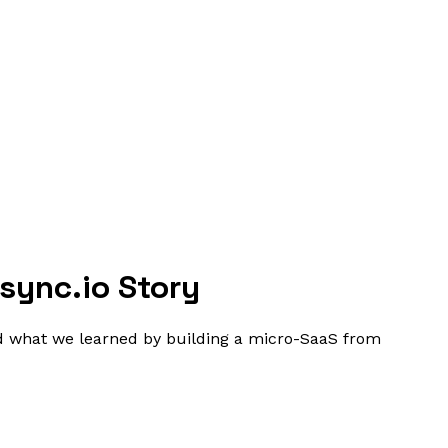
sync.io Story
nd what we learned by building a micro-SaaS from