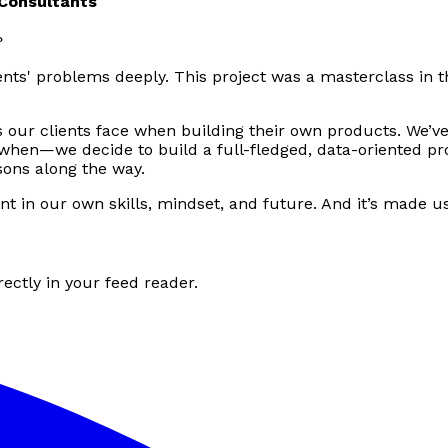
 Consultants
?
ents' problems deeply. This project was a masterclass in t
our clients face when building their own products. We’v
when—we decide to build a full-fledged, data-oriented pro
ons along the way.
ent in our own skills, mindset, and future. And it’s made u
ectly in your feed reader.