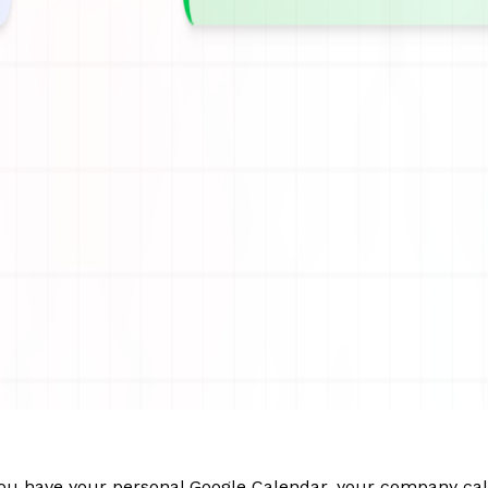
. You have your personal Google Calendar, your company cal