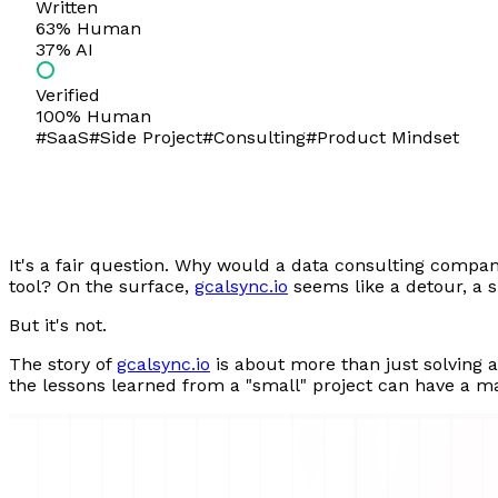
Written
63
% Human
37
% AI
Verified
100% Human
#
SaaS
#
Side Project
#
Consulting
#
Product Mindset
It's a fair question. Why would a data consulting compan
tool? On the surface,
gcalsync.io
seems like a detour, a 
But it's not.
The story of
gcalsync.io
is about more than just solving 
the lessons learned from a "small" project can have a ma