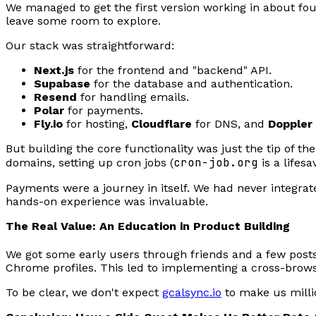
We managed to get the first version working in about fo
leave some room to explore.
Our stack was straightforward:
Next.js
for the frontend and "backend" API.
Supabase
for the database and authentication.
Resend
for handling emails.
Polar
for payments.
Fly.io
for hosting,
Cloudflare
for DNS, and
Doppler
But building the core functionality was just the tip of t
cron-job.org
domains, setting up cron jobs (
is a lifesa
Payments were a journey in itself. We had never integr
hands-on experience was invaluable.
The Real Value: An Education in Product Building
We got some early users through friends and a few posts
Chrome profiles. This led to implementing a cross-browse
To be clear, we don't expect
gcalsync.io
to make us millio