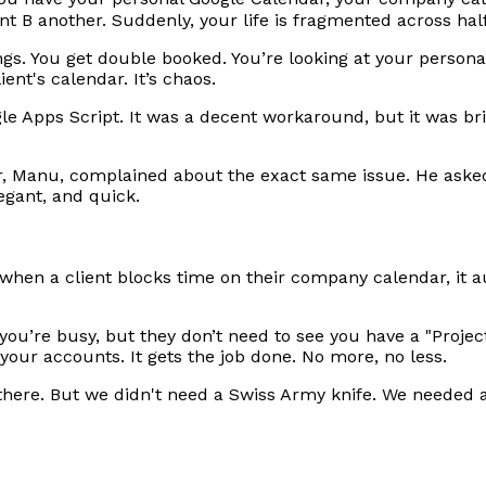
ient B another. Suddenly, your life is fragmented across ha
gs. You get double booked. You’re looking at your persona
ent's calendar. It’s chaos.
le Apps Script. It was a decent workaround, but it was bri
Manu, complained about the exact same issue. He asked 
egant, and quick.
when a client blocks time on their company calendar, it a
e you’re busy, but they don’t need to see you have a "Projec
 your accounts. It gets the job done. No more, no less.
here. But we didn't need a Swiss Army knife. We needed a