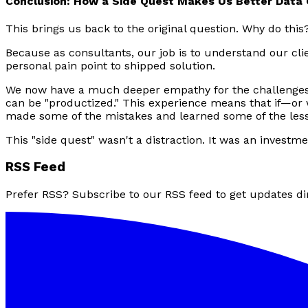
Conclusion: How a Side Quest Makes Us Better Data
This brings us back to the original question. Why do this
Because as consultants, our job is to understand our cli
personal pain point to shipped solution.
We now have a much deeper empathy for the challenges 
can be "productized." This experience means that if—or 
made some of the mistakes and learned some of the less
This "side quest" wasn't a distraction. It was an investm
RSS Feed
Prefer RSS? Subscribe to our RSS feed to get updates dir