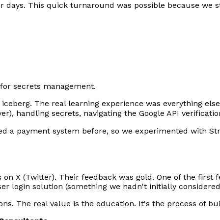
ur days. This quick turnaround was possible because we s
for secrets management.
he iceberg. The real learning experience was everything els
ver), handling secrets, navigating the Google API verificati
ated a payment system before, so we experimented with St
 on X (Twitter). Their feedback was gold. One of the firs
r login solution (something we hadn't initially considered
ns. The real value is the education. It's the process of bui