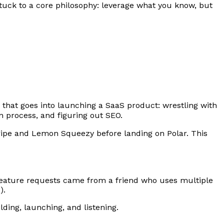
tuck to a core philosophy: leverage what you know, but
e that goes into launching a SaaS product: wrestling with
on process, and figuring out SEO.
ripe and Lemon Squeezy before landing on Polar. This
t feature requests came from a friend who uses multiple
).
lding, launching, and listening.