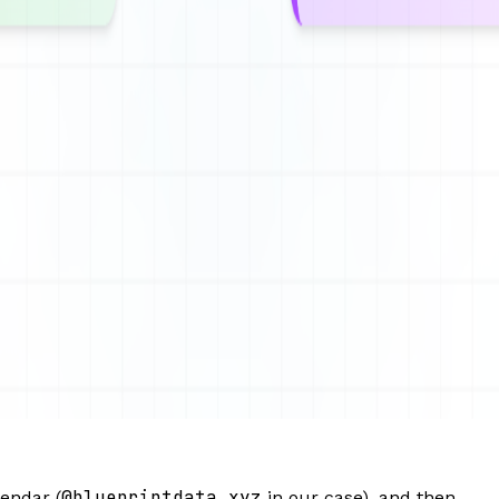
@blueprintdata.xyz
endar (
in our case), and then