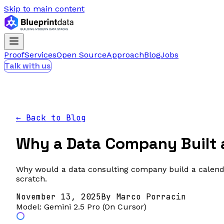
Skip to main content
Proof
Services
Open Source
Approach
Blog
Jobs
Talk with us
← Back to Blog
Why a Data Company Built a
Why would a data consulting company build a calenda
scratch.
November 13, 2025
By
Marco Porracin
Model:
Gemini 2.5 Pro (On Cursor)