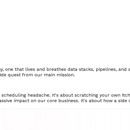
y, one that lives and breathes data stacks, pipelines, and 
side quest from our main mission.
a scheduling headache. It's about scratching your own it
ssive impact on our core business. It's about how a side q